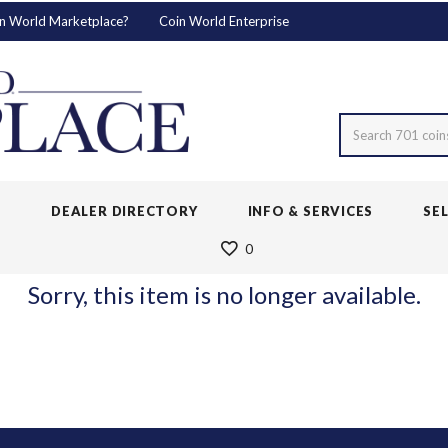
n World Marketplace?
Coin World Enterprise
Search 701 coin
S
DEALER DIRECTORY
INFO & SERVICES
SE
0
Sorry, this item is no longer available.