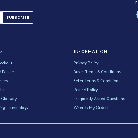
SUBSCRIBE
ES
INFORMATION
eckout
Privacy Policy
d Dealer
Buyer Terms & Conditions
llers
Seller Terms & Conditions
ler
Refund Policy
 Glossary
Frequently Asked Questions
ing Terminology
Where's My Order?