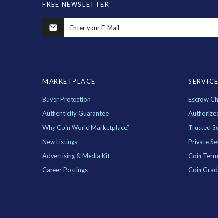
FREE NEWSLETTER
MARKETPLACE
SERVIC
Buyer Protection
Escrow Ch
Authenticity Guarantee
Authorize
Why Coin World Marketplace?
Trusted Se
New Listings
Private Sel
Advertising & Media Kit
Coin Term
Career Postings
Coin Grad