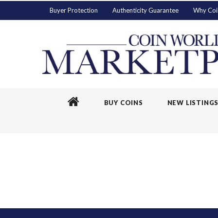
Buyer Protection
Authenticity Guarantee
Why Coi
BUY COINS
NEW LISTING