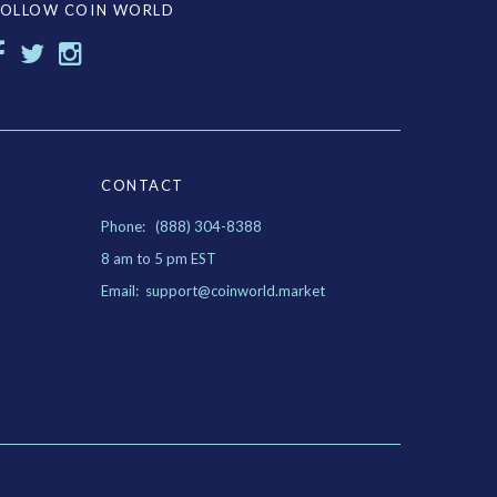
FOLLOW COIN WORLD
CONTACT
Phone: (888) 304-8388
8 am to 5 pm EST
Email: support@coinworld.market