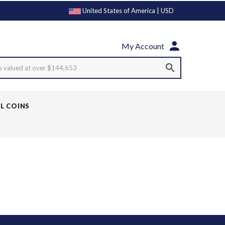
United States of America | USD
My Account
s valued at over $144,653
LL COINS