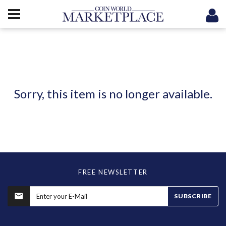
Sorry, this item is no longer available.
FREE NEWSLETTER
SUBSCRIBE