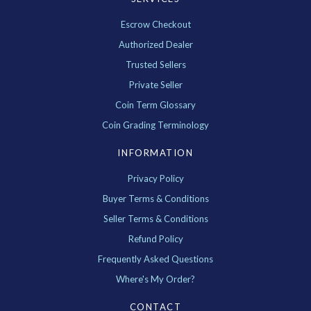
Escrow Checkout
Authorized Dealer
Trusted Sellers
Private Seller
Coin Term Glossary
Coin Grading Terminology
INFORMATION
Privacy Policy
Buyer Terms & Conditions
Seller Terms & Conditions
Refund Policy
Frequently Asked Questions
Where's My Order?
CONTACT