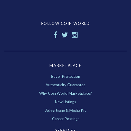
FOLLOW COIN WORLD
MARKETPLACE
Buyer Protection
Authenticity Guarantee
Why Coin World Marketplace?
New Listings
Advertising & Media Kit
Career Postings
SERVICES