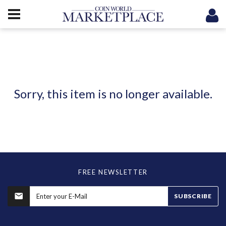
Sorry, this item is no longer available.
FREE NEWSLETTER
SUBSCRIBE