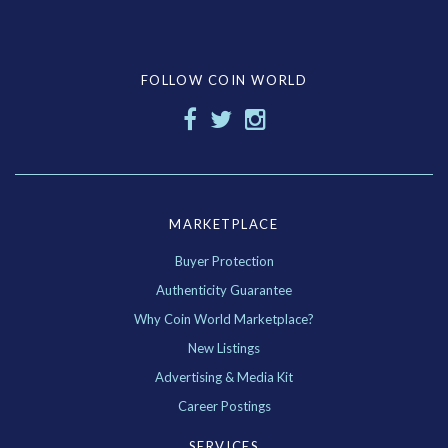
FOLLOW COIN WORLD
MARKETPLACE
Buyer Protection
Authenticity Guarantee
Why Coin World Marketplace?
New Listings
Advertising & Media Kit
Career Postings
SERVICES