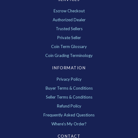
Escrow Checkout
Authorized Dealer
Trusted Sellers
Private Seller
Coin Term Glossary
Coin Grading Terminology
INFORMATION
Privacy Policy
Buyer Terms & Conditions
Seller Terms & Conditions
Refund Policy
Frequently Asked Questions
Where's My Order?
CONTACT