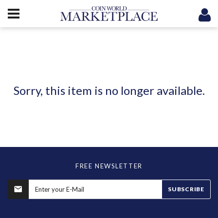
Sorry, this item is no longer available.
FREE NEWSLETTER
SUBSCRIBE