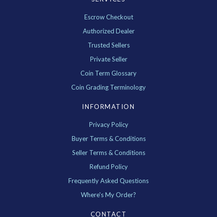
Escrow Checkout
Authorized Dealer
Trusted Sellers
Private Seller
Coin Term Glossary
Coin Grading Terminology
INFORMATION
Privacy Policy
Buyer Terms & Conditions
Seller Terms & Conditions
Refund Policy
Frequently Asked Questions
Where's My Order?
CONTACT