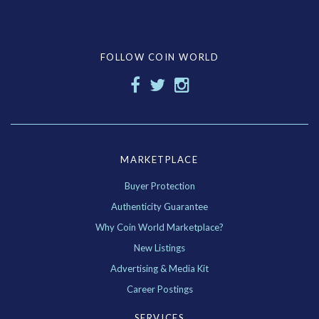
FOLLOW COIN WORLD
MARKETPLACE
Buyer Protection
Authenticity Guarantee
Why Coin World Marketplace?
New Listings
Advertising & Media Kit
Career Postings
SERVICES