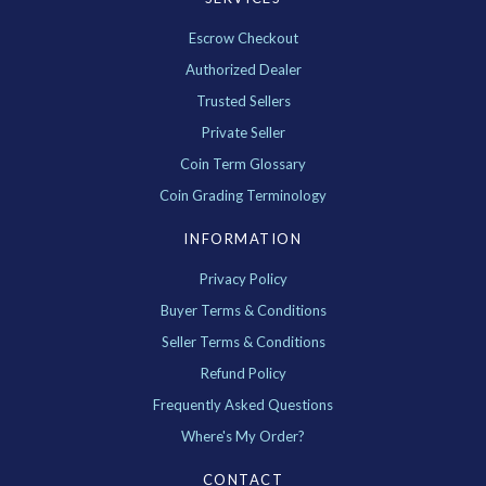
Escrow Checkout
Authorized Dealer
Trusted Sellers
Private Seller
Coin Term Glossary
Coin Grading Terminology
INFORMATION
Privacy Policy
Buyer Terms & Conditions
Seller Terms & Conditions
Refund Policy
Frequently Asked Questions
Where's My Order?
CONTACT