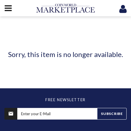
Sorry, this item is no longer available.
FREE NEWSLETTER
SUBSCRIBE