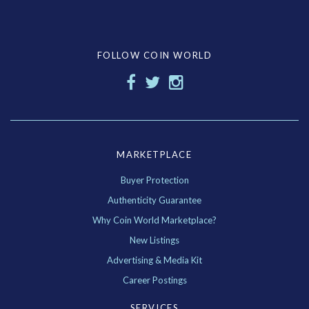
FOLLOW COIN WORLD
MARKETPLACE
Buyer Protection
Authenticity Guarantee
Why Coin World Marketplace?
New Listings
Advertising & Media Kit
Career Postings
SERVICES