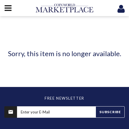
Sorry, this item is no longer available.
FREE NEWSLETTER
SUBSCRIBE