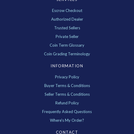
Escrow Checkout
Authorized Dealer
Trusted Sellers
Private Seller
Coin Term Glossary
Coin Grading Terminology
INFORMATION
Privacy Policy
Buyer Terms & Conditions
Seller Terms & Conditions
Refund Policy
Frequently Asked Questions
Where's My Order?
CONTACT