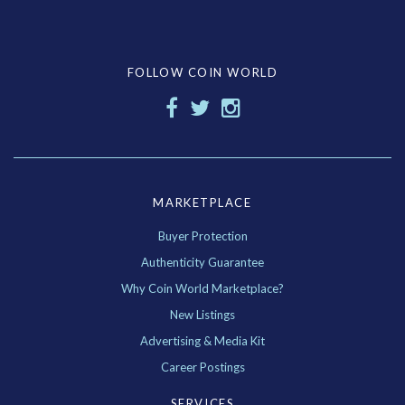
FOLLOW COIN WORLD
MARKETPLACE
Buyer Protection
Authenticity Guarantee
Why Coin World Marketplace?
New Listings
Advertising & Media Kit
Career Postings
SERVICES