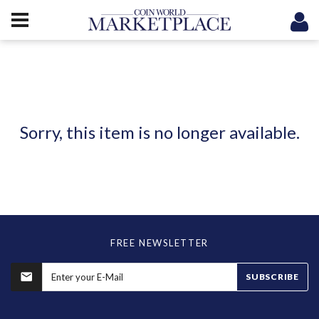
Sorry, this item is no longer available.
FREE NEWSLETTER
SUBSCRIBE