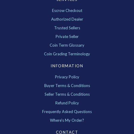
Escrow Checkout
Authorized Dealer
Trusted Sellers
Private Seller
Coin Term Glossary
Coin Grading Terminology
INFORMATION
Privacy Policy
Buyer Terms & Conditions
Seller Terms & Conditions
Refund Policy
Frequently Asked Questions
Where's My Order?
CONTACT