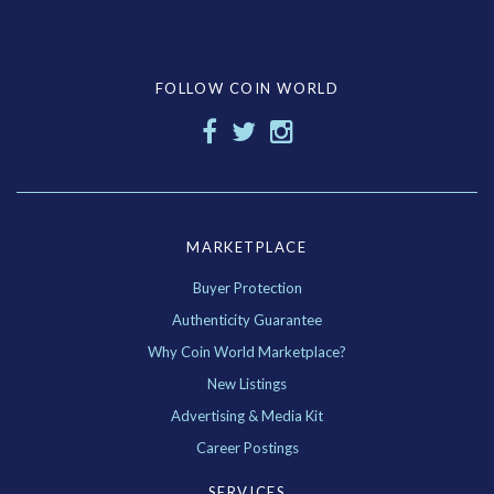
FOLLOW COIN WORLD
MARKETPLACE
Buyer Protection
Authenticity Guarantee
Why Coin World Marketplace?
New Listings
Advertising & Media Kit
Career Postings
SERVICES