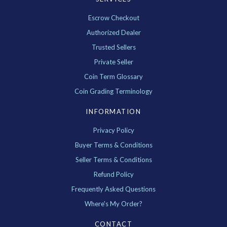
Escrow Checkout
Authorized Dealer
Trusted Sellers
Private Seller
Coin Term Glossary
Coin Grading Terminology
INFORMATION
Privacy Policy
Buyer Terms & Conditions
Seller Terms & Conditions
Refund Policy
Frequently Asked Questions
Where's My Order?
CONTACT