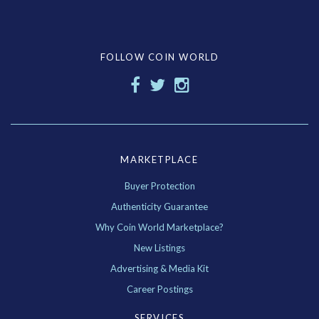
FOLLOW COIN WORLD
MARKETPLACE
Buyer Protection
Authenticity Guarantee
Why Coin World Marketplace?
New Listings
Advertising & Media Kit
Career Postings
SERVICES