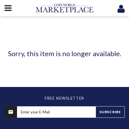
Sorry, this item is no longer available.
FREE NEWSLETTER
SUBSCRIBE