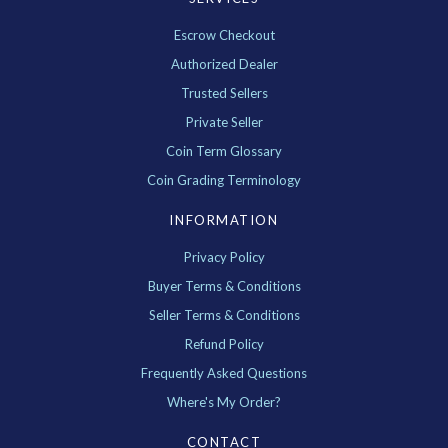
Escrow Checkout
Authorized Dealer
Trusted Sellers
Private Seller
Coin Term Glossary
Coin Grading Terminology
INFORMATION
Privacy Policy
Buyer Terms & Conditions
Seller Terms & Conditions
Refund Policy
Frequently Asked Questions
Where's My Order?
CONTACT