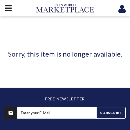
Sorry, this item is no longer available.
FREE NEWSLETTER
SUBSCRIBE