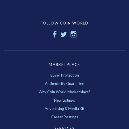
FOLLOW COIN WORLD
MARKETPLACE
Buyer Protection
Authenticity Guarantee
Why Coin World Marketplace?
New Listings
Advertising & Media Kit
Career Postings
SERVICES