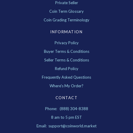
Private Seller
Coin Term Glossary
Coin Grading Terminology
INFORMATION
Privacy Policy
Buyer Terms & Conditions
Seller Terms & Conditions
Refund Policy
Frequently Asked Questions
Where's My Order?
CONTACT
Phone: (888) 304-8388
8 am to 5 pm EST
Email: support@coinworld.market