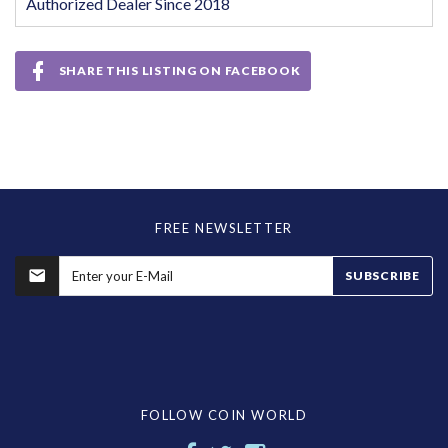
Authorized Dealer Since 2018
SHARE THIS LISTING ON FACEBOOK
FREE NEWSLETTER
SUBSCRIBE
FOLLOW COIN WORLD