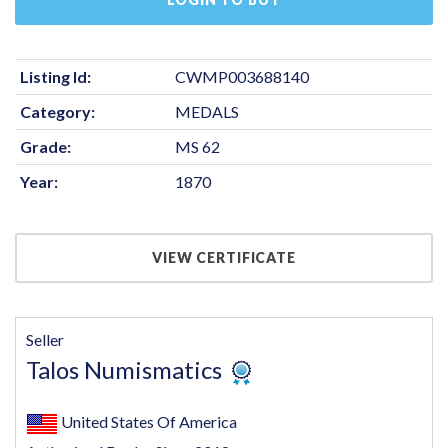
Listing Id:
CWMP003688140
Category:
MEDALS
Grade:
MS 62
Year:
1870
VIEW CERTIFICATE
Seller
Talos Numismatics
United States Of America