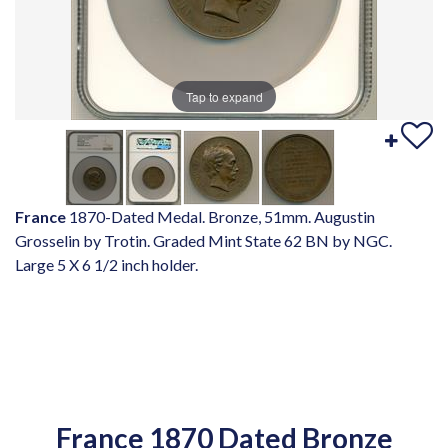
Tap to expand
France
1870-Dated Medal. Bronze, 51mm. Augustin
Grosselin by Trotin. Graded Mint State 62 BN by NGC.
Large 5 X 6 1/2 inch holder.
France 1870 Dated Bronze