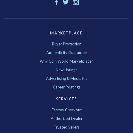
MARKETPLACE
Buyer Protection
Authenticity Guarantee
Why Coin World Marketplace?
New Listings
Advertising & Media Kit
Career Postings
SERVICES
Escrow Checkout
Authorized Dealer
Trusted Sellers