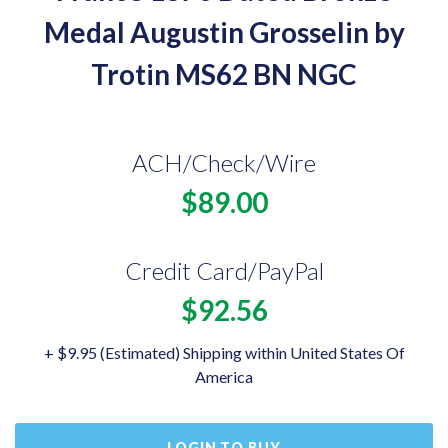
Medal Augustin Grosselin by
Trotin MS62 BN NGC
ACH/Check/Wire
$89.00
Credit Card/PayPal
$92.56
+ $9.95 (Estimated) Shipping within United States Of
America
LOGIN TO BUY