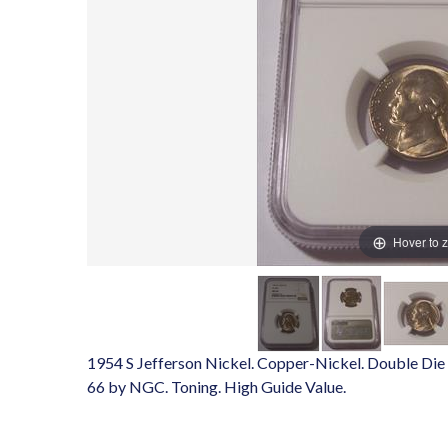
Hover to 
1954 S Jefferson Nickel. Copper-Nickel. Double Die 
66 by NGC. Toning. High Guide Value.