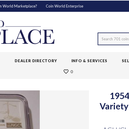
n World Marketplace?
Coin World Enterprise
Search 701 coin
S
DEALER DIRECTORY
INFO & SERVICES
SE
0
1954
Variet