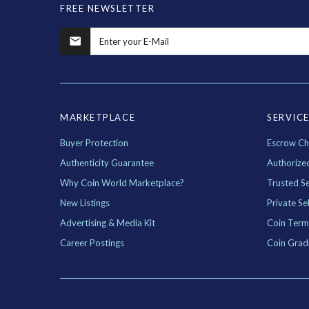
FREE NEWSLETTER
MARKETPLACE
SERVIC
Buyer Protection
Escrow Ch
Authenticity Guarantee
Authorize
Why Coin World Marketplace?
Trusted Se
New Listings
Private Sel
Advertising & Media Kit
Coin Term
Career Postings
Coin Grad