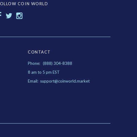
FOLLOW COIN WORLD
CONTACT
Phone: (888) 304-8388
8 am to 5 pm EST
Email: support@coinworld.market