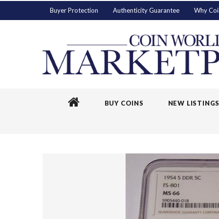
Buyer Protection
Authenticity Guarantee
Why Coi
BUY COINS
NEW LISTING