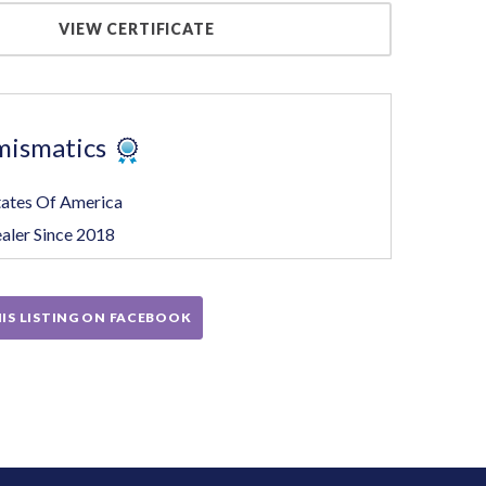
VIEW CERTIFICATE
mismatics
tates Of America
aler Since 2018
IS LISTING ON FACEBOOK