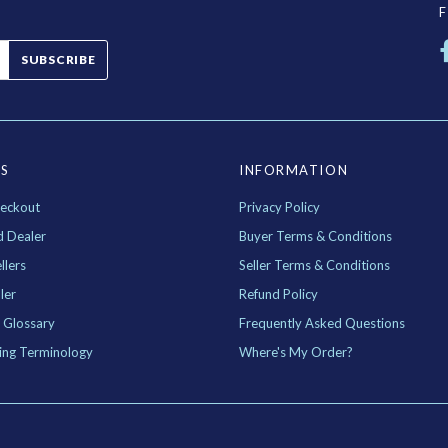
SUBSCRIBE
ES
INFORMATION
eckout
Privacy Policy
d Dealer
Buyer Terms & Conditions
llers
Seller Terms & Conditions
ler
Refund Policy
 Glossary
Frequently Asked Questions
ing Terminology
Where's My Order?