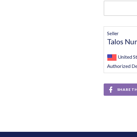
Seller
Talos Nu
United S
Authorized De
SHARE TH