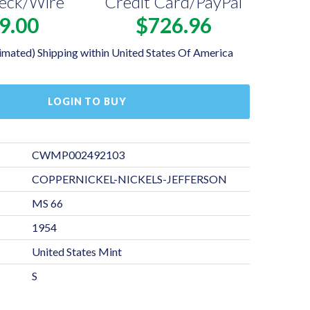
eck/Wire
Credit Card/PayPal
9.00
$726.96
imated) Shipping within United States Of America
LOGIN TO BUY
CWMP002492103
COPPERNICKEL-NICKELS-JEFFERSON
MS 66
1954
United States Mint
S