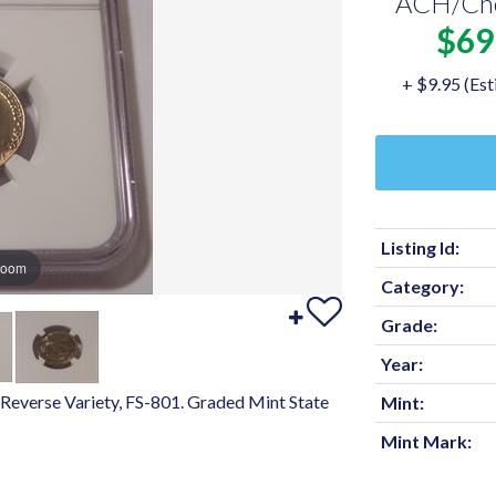
ACH/Ch
$69
+ $9.95 (Est
Listing Id:
zoom
Category:
Grade:
Year:
Reverse Variety, FS-801. Graded Mint State
Mint:
Mint Mark: