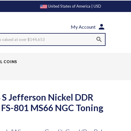
United States of America | USD
My Account
s valued at over $144,653
LL COINS
 S Jefferson Nickel DDR
y FS-801 MS66 NGC Toning