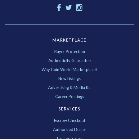
MARKETPLACE
Buyer Protection
Authenticity Guarantee
Why Coin World Marketplace?
New Listings
Advertising & Media Kit
Career Postings
SERVICES
Escrow Checkout
Authorized Dealer
Trusted Sellers