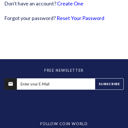
Don't have an account?
Create One
Forgot your password?
Reset Your Password
FREE NEWSLETTER
SUBSCRIBE
FOLLOW COIN WORLD