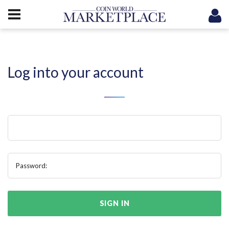
Log into your account
Password:
SIGN IN