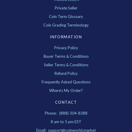
Private Seller
Coin Term Glossary
Coin Grading Terminology
INFORMATION
Privacy Policy
Buyer Terms & Conditions
Seller Terms & Conditions
Refund Policy
Frequently Asked Questions
Where's My Order?
CONTACT
Phone: (888) 304-8388
8 am to 5 pm EST
Email: support@coinworld.market