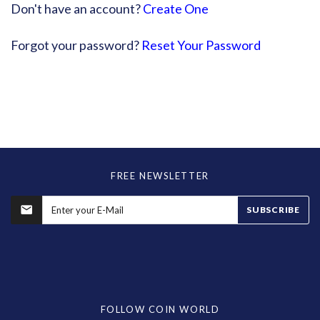
Don't have an account?
Create One
Forgot your password?
Reset Your Password
FREE NEWSLETTER
SUBSCRIBE
FOLLOW COIN WORLD