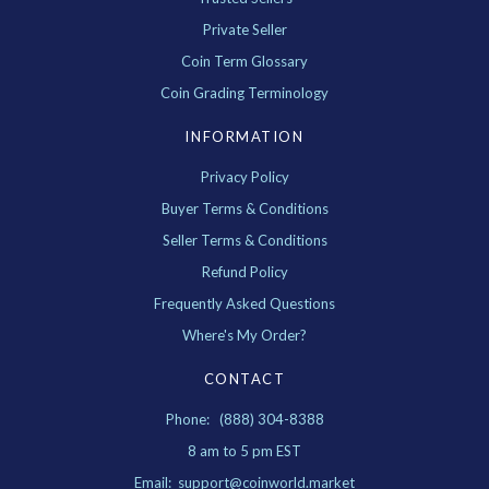
Private Seller
Coin Term Glossary
Coin Grading Terminology
INFORMATION
Privacy Policy
Buyer Terms & Conditions
Seller Terms & Conditions
Refund Policy
Frequently Asked Questions
Where's My Order?
CONTACT
Phone: (888) 304-8388
8 am to 5 pm EST
Email: support@coinworld.market