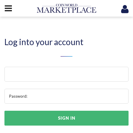
Log into your account
Password:
SIGN IN