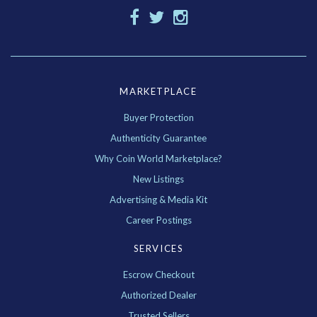
MARKETPLACE
Buyer Protection
Authenticity Guarantee
Why Coin World Marketplace?
New Listings
Advertising & Media Kit
Career Postings
SERVICES
Escrow Checkout
Authorized Dealer
Trusted Sellers