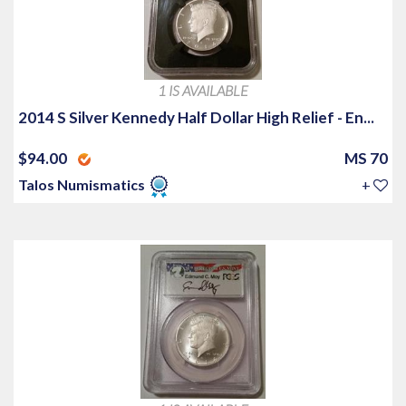
1 IS AVAILABLE
2014 S Silver Kennedy Half Dollar High Relief - En...
$94.00
MS 70
Talos Numismatics
+