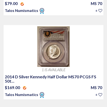
$79.00
MS 70
Talos Numismatics
+
1 IS AVAILABLE
2014 D Silver Kennedy Half Dollar MS70 PCGS FS
50t...
$169.00
MS 70
Talos Numismatics
+