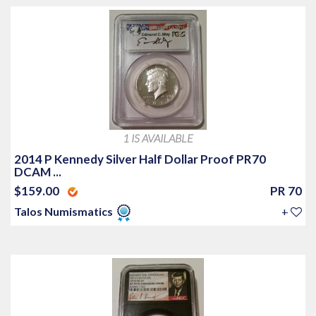
1 IS AVAILABLE
2014 P Kennedy Silver Half Dollar Proof PR70
DCAM ...
$159.00
PR 70
Talos Numismatics
+