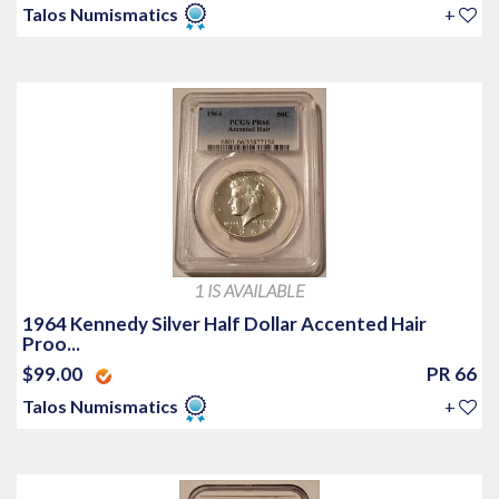
Talos Numismatics
+
1 IS AVAILABLE
1964 Kennedy Silver Half Dollar Accented Hair
Proo...
$99.00
PR 66
Talos Numismatics
+