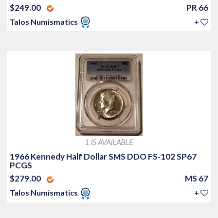
$249.00
PR 66
Talos Numismatics
+
1 IS AVAILABLE
1966 Kennedy Half Dollar SMS DDO FS-102 SP67
PCGS
$279.00
MS 67
Talos Numismatics
+