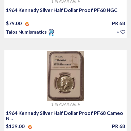
1 IS AVAILABLE
1964 Kennedy Silver Half Dollar Proof PF68 NGC
$79.00
PR 68
Talos Numismatics
+
1 IS AVAILABLE
1964 Kennedy Silver Half Dollar Proof PF68 Cameo
N...
$139.00
PR 68