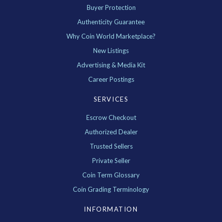
Buyer Protection
Authenticity Guarantee
Why Coin World Marketplace?
New Listings
Advertising & Media Kit
Career Postings
SERVICES
Escrow Checkout
Authorized Dealer
Trusted Sellers
Private Seller
Coin Term Glossary
Coin Grading Terminology
INFORMATION