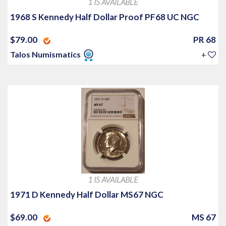
1 IS AVAILABLE
1968 S Kennedy Half Dollar Proof PF68 UC NGC
$79.00
PR 68
Talos Numismatics
+
1 IS AVAILABLE
1971 D Kennedy Half Dollar MS67 NGC
$69.00
MS 67