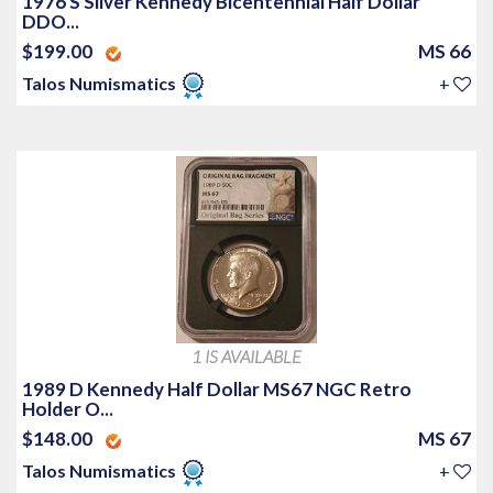
1976 S Silver Kennedy Bicentennial Half Dollar
DDO...
$199.00
MS 66
Talos Numismatics
+
1 IS AVAILABLE
1989 D Kennedy Half Dollar MS67 NGC Retro
Holder O...
$148.00
MS 67
Talos Numismatics
+