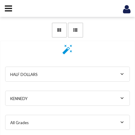
HALF DOLLARS
KENNEDY
All Grades