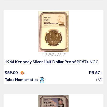
1 IS AVAILABLE
1964 Kennedy Silver Half Dollar Proof PF67+ NGC
$69.00
PR 67+
Talos Numismatics
+