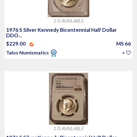
1 IS AVAILABLE
1976 S Silver Kennedy Bicentennial Half Dollar
DDO...
$229.00
MS 66
Talos Numismatics
+
1 IS AVAILABLE