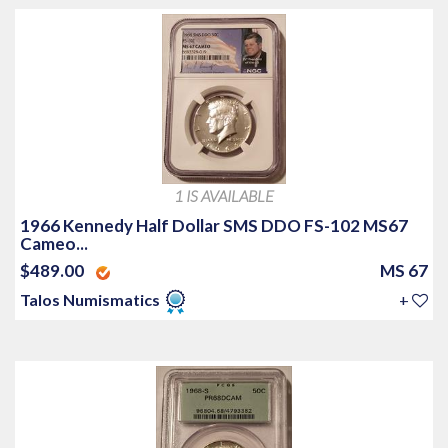
1 IS AVAILABLE
1966 Kennedy Half Dollar SMS DDO FS-102 MS67
Cameo...
$489.00
MS 67
Talos Numismatics
+