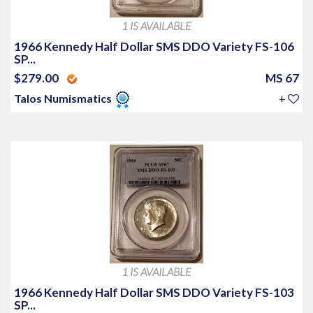
1 IS AVAILABLE
1966 Kennedy Half Dollar SMS DDO Variety FS-106
SP...
$279.00
MS 67
Talos Numismatics
+
1 IS AVAILABLE
1966 Kennedy Half Dollar SMS DDO Variety FS-103
SP...