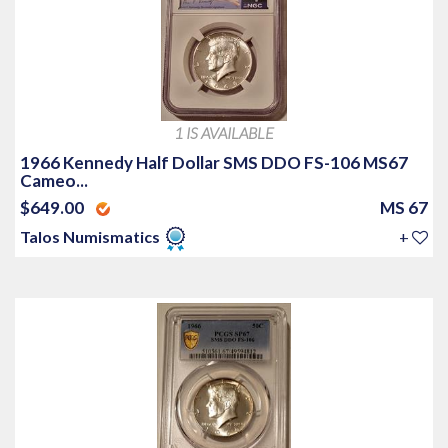
1 IS AVAILABLE
1966 Kennedy Half Dollar SMS DDO FS-106 MS67
Cameo...
$649.00
MS 67
Talos Numismatics
+