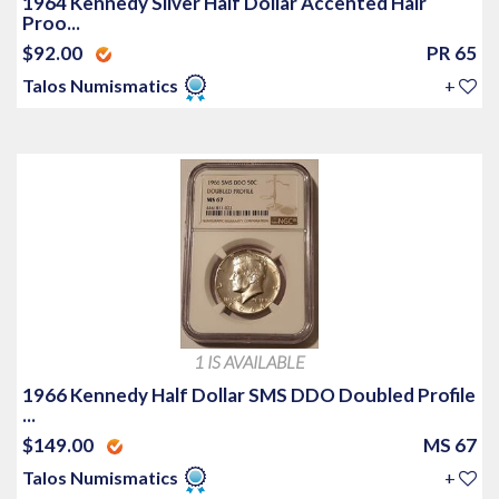
1964 Kennedy Silver Half Dollar Accented Hair
Proo...
$92.00
PR 65
Talos Numismatics
+
1 IS AVAILABLE
1966 Kennedy Half Dollar SMS DDO Doubled Profile
...
$149.00
MS 67
Talos Numismatics
+