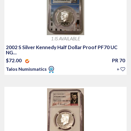
1 IS AVAILABLE
2002 S Silver Kennedy Half Dollar Proof PF70 UC
NG...
$72.00
PR 70
Talos Numismatics
+