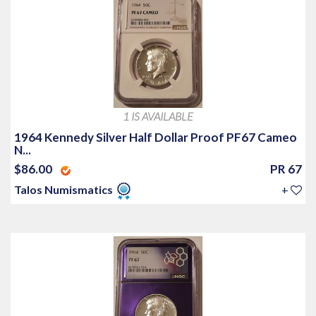
1 IS AVAILABLE
1964 Kennedy Silver Half Dollar Proof PF67 Cameo
N...
$86.00
PR 67
Talos Numismatics
+