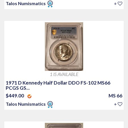
Talos Numismatics
+
1 IS AVAILABLE
1971 D Kennedy Half Dollar DDO FS-102 MS66
PCGS GS...
$449.00
MS 66
Talos Numismatics
+