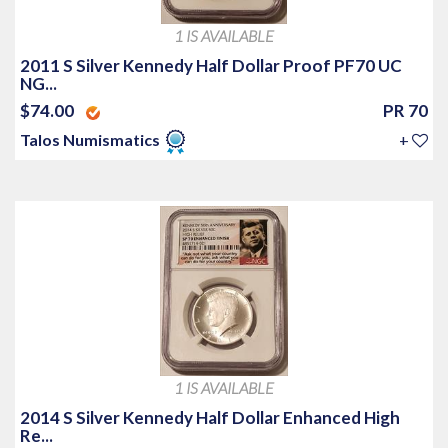
1 IS AVAILABLE
2011 S Silver Kennedy Half Dollar Proof PF70 UC
NG...
$74.00
PR 70
Talos Numismatics
+
1 IS AVAILABLE
2014 S Silver Kennedy Half Dollar Enhanced High
Re...