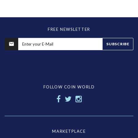
FREE NEWSLETTER
SUBSCRIBE
FOLLOW COIN WORLD
MARKETPLACE