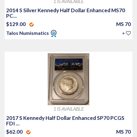
1 IS AVAILABLE
2014 S Silver Kennedy Half Dollar Enhanced MS70
PC...
$129.00
MS 70
Talos Numismatics
+
1 IS AVAILABLE
2017 S Kennedy Half Dollar Enhanced SP70 PCGS
FDI ...
$62.00
MS 70