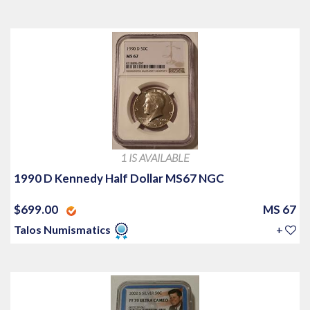
1 IS AVAILABLE
1990 D Kennedy Half Dollar MS67 NGC
$699.00
MS 67
Talos Numismatics
+