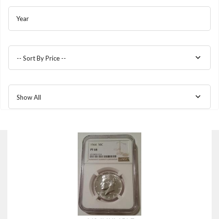
Year
-- Sort By Price --
Show All