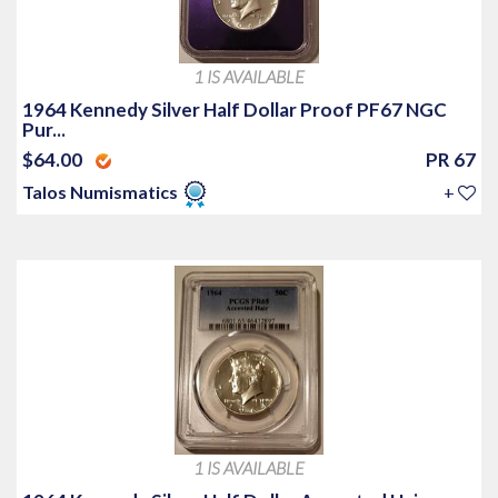
1 IS AVAILABLE
1964 Kennedy Silver Half Dollar Proof PF67 NGC
Pur...
$64.00
PR 67
Talos Numismatics
+
1 IS AVAILABLE