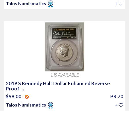
Talos Numismatics
+
1 IS AVAILABLE
2019 S Kennedy Half Dollar Enhanced Reverse
Proof ...
$99.00
PR 70
Talos Numismatics
+