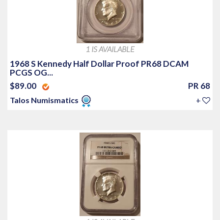
1 IS AVAILABLE
1968 S Kennedy Half Dollar Proof PR68 DCAM
PCGS OG...
$89.00
PR 68
Talos Numismatics
+