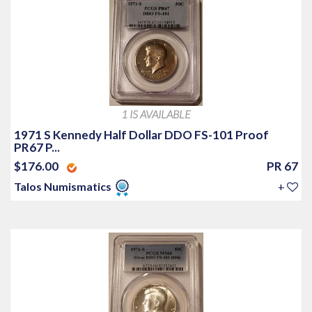
1 IS AVAILABLE
1971 S Kennedy Half Dollar DDO FS-101 Proof
PR67 P...
$176.00
PR 67
Talos Numismatics
+