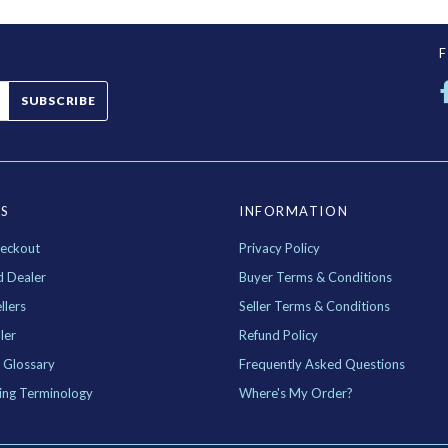
SUBSCRIBE
ES
INFORMATION
eckout
Privacy Policy
d Dealer
Buyer Terms & Conditions
llers
Seller Terms & Conditions
ler
Refund Policy
 Glossary
Frequently Asked Questions
ing Terminology
Where's My Order?