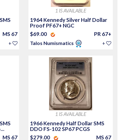
1 IS AVAILABLE
 SMS
1964 Kennedy Silver Half Dollar
Proof PF67+ NGC
MS 67
$69.00
PR 67+
+
Talos Numismatics
+
1 IS AVAILABLE
 SMS
1966 Kennedy Half Dollar SMS
..
DDO FS-102 SP67 PCGS
MS 67
$279.00
MS 67