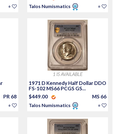
+
Talos Numismatics
+
1 IS AVAILABLE
ar
1971 D Kennedy Half Dollar DDO
FS-102 MS66 PCGS GS...
PR 68
$449.00
MS 66
+
Talos Numismatics
+