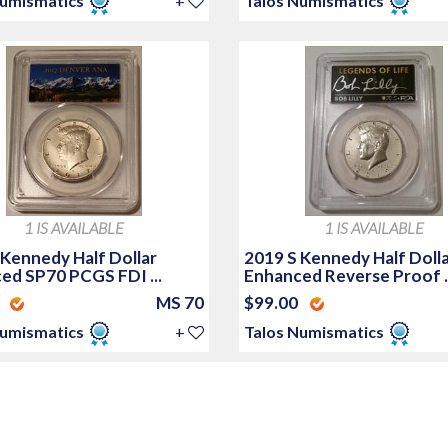
Numismatics
+
Talos Numismatics
1 IS AVAILABLE
1 IS AVAILABLE
 Kennedy Half Dollar
2019 S Kennedy Half Doll
ed SP70 PCGS FDI ...
Enhanced Reverse Proof ..
0
MS 70
$99.00
Numismatics
+
Talos Numismatics