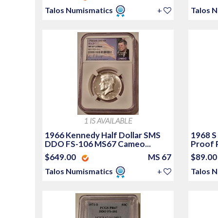
Talos Numismatics
+
Talos 
1 IS AVAILABLE
1966 Kennedy Half Dollar SMS
1968 S
DDO FS-106 MS67 Cameo...
Proof 
$649.00
MS 67
$89.0
Talos Numismatics
+
Talos 