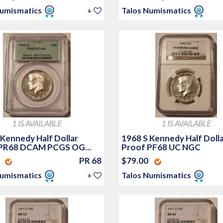
Numismatics
+
Talos Numismatics
1 IS AVAILABLE
1 IS AVAILABLE
 Kennedy Half Dollar
1968 S Kennedy Half Doll
PR68 DCAM PCGS OG...
Proof PF68 UC NGC
0
PR 68
$79.00
Numismatics
+
Talos Numismatics