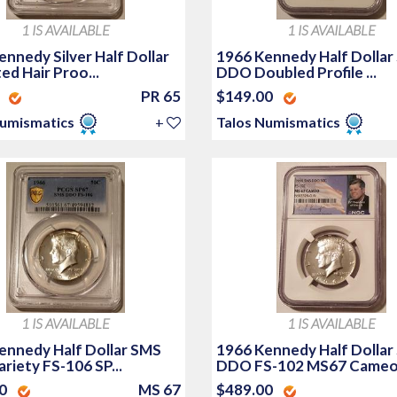
1 IS AVAILABLE
1 IS AVAILABLE
nnedy Silver Half Dollar
1966 Kennedy Half Dollar
d Hair Proo...
DDO Doubled Profile ...
0
PR 65
$149.00
Numismatics
+
Talos Numismatics
1 IS AVAILABLE
1 IS AVAILABLE
ennedy Half Dollar SMS
1966 Kennedy Half Dollar
riety FS-106 SP...
DDO FS-102 MS67 Cameo.
00
MS 67
$489.00