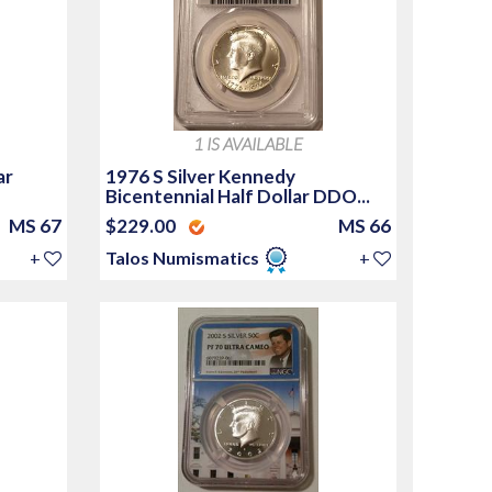
1 IS AVAILABLE
ar
1976 S Silver Kennedy
Bicentennial Half Dollar DDO...
MS 67
$229.00
MS 66
+
Talos Numismatics
+