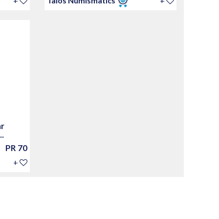
+
Talos Numismatics
+
ar
.
PR 70
+