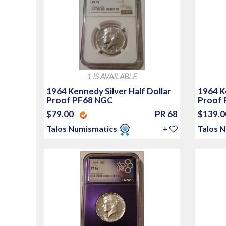
1 IS AVAILABLE
1964 Kennedy Silver Half Dollar
1964 Ke
Proof PF68 NGC
Proof 
$79.00
PR 68
$139.
Talos Numismatics
+
Talos 