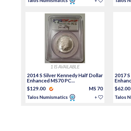
Talos Numismatics
+
Talos 
1 IS AVAILABLE
2014 S Silver Kennedy Half Dollar
2017 S
Enhanced MS70 PC...
Enhanc
$129.00
MS 70
$62.0
Talos Numismatics
+
Talos 