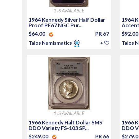
1 IS AVAILABLE
1964 Kennedy Silver Half Dollar
1964 Ke
Proof PF67 NGC Pur...
Accente
$64.00
PR 67
$92.0
Talos Numismatics
+
Talos 
1 IS AVAILABLE
1966 Kennedy Half Dollar SMS
1966 K
DDO Variety FS-103 SP...
DDO Va
$249.00
PR 66
$279.