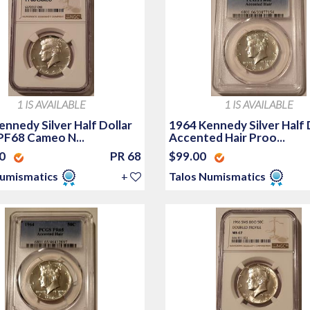
1 IS AVAILABLE
1 IS AVAILABLE
nnedy Silver Half Dollar
1964 Kennedy Silver Half 
PF68 Cameo N...
Accented Hair Proo...
00
PR 68
$99.00
Numismatics
+
Talos Numismatics