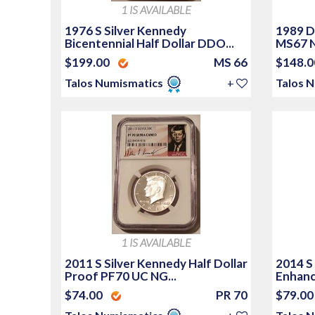
1 IS AVAILABLE
1976 S Silver Kennedy
1989 D
Bicentennial Half Dollar DDO...
MS67 N
$199.00
MS 66
$148.
Talos Numismatics
+
Talos 
1 IS AVAILABLE
2011 S Silver Kennedy Half Dollar
2014 S 
Proof PF70 UC NG...
Enhanc
$74.00
PR 70
$79.0