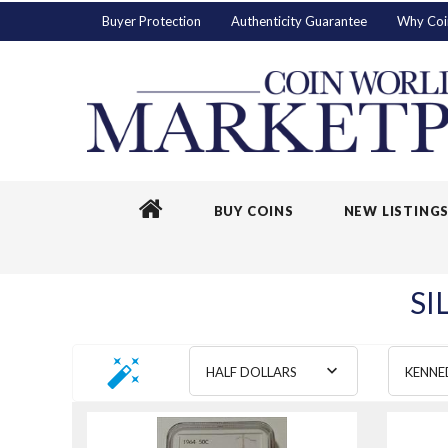
Buyer Protection
Authenticity Guarantee
Why Coi
BUY COINS
NEW LISTING
SI
HALF DOLLARS
KENNE