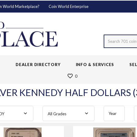
n World Marketplace?
Coin World Enterprise
Search 701 coin
S
DEALER DIRECTORY
INFO & SERVICES
SE
0
LVER KENNEDY HALF DOLLARS (
Year
DY
All Grades