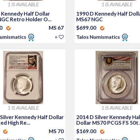
1 IS AVAILABLE
1 IS AVAILABLE
 Kennedy Half Dollar
1990 D Kennedy Half Doll
GC Retro Holder O...
MS67 NGC
00
MS 67
$699.00
Numismatics
+
Talos Numismatics
1 IS AVAILABLE
1 IS AVAILABLE
Silver Kennedy Half Dollar
2014 D Silver Kennedy Hal
ed High Re...
Dollar MS70 PCGS FS 50t..
0
MS 70
$169.00