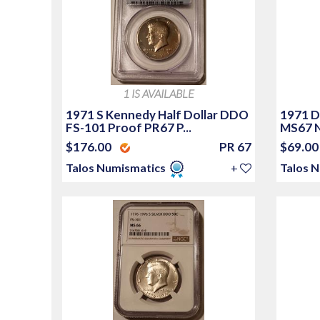
1 IS AVAILABLE
1971 S Kennedy Half Dollar DDO
1971 D
FS-101 Proof PR67 P...
MS67 
$176.00
PR 67
$69.0
Talos Numismatics
+
Talos 