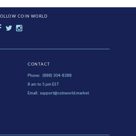
FOLLOW COIN WORLD
CONTACT
Phone: (888) 304-8388
8 am to 5 pm EST
Email: support@coinworld.market