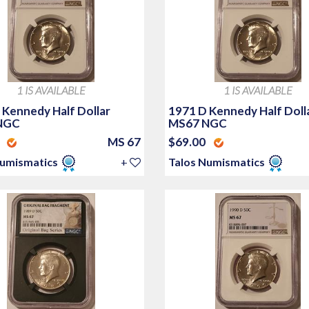
1 IS AVAILABLE
1 IS AVAILABLE
 Kennedy Half Dollar
1971 D Kennedy Half Doll
NGC
MS67 NGC
0
MS 67
$69.00
Numismatics
+
Talos Numismatics