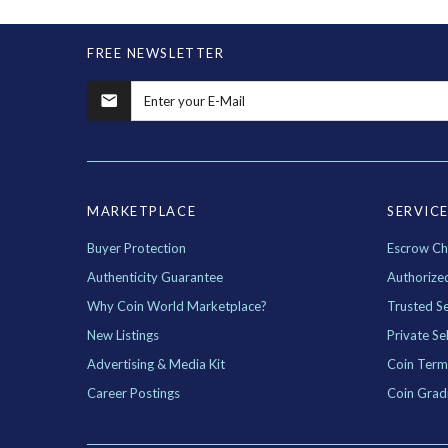
FREE NEWSLETTER
MARKETPLACE
SERVIC
Buyer Protection
Escrow Ch
Authenticity Guarantee
Authorize
Why Coin World Marketplace?
Trusted Se
New Listings
Private Sel
Advertising & Media Kit
Coin Term
Career Postings
Coin Grad