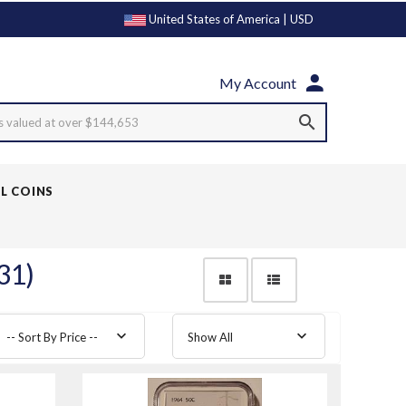
United States of America | USD
My Account
s valued at over $144,653
LL COINS
31)
-- Sort By Price --
Show All