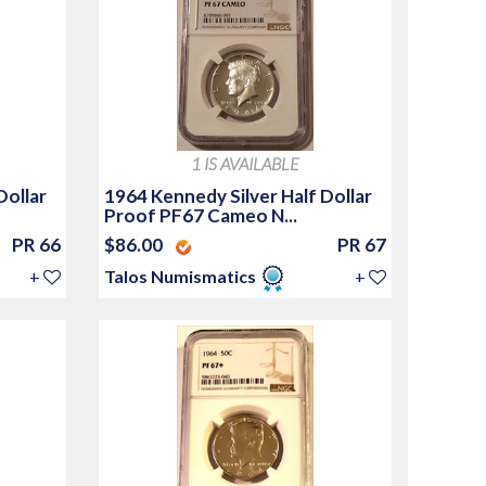
1 IS AVAILABLE
Dollar
1964 Kennedy Silver Half Dollar
Proof PF67 Cameo N...
PR 66
$86.00
PR 67
+
Talos Numismatics
+