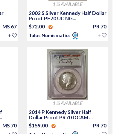
1 IS AVAILABLE
ar
2002 S Silver Kennedy Half Dollar
Proof PF70 UC NG...
MS 67
$72.00
PR 70
+
Talos Numismatics
+
1 IS AVAILABLE
f
2014 P Kennedy Silver Half
.
Dollar Proof PR70 DCAM ...
MS 70
$159.00
PR 70